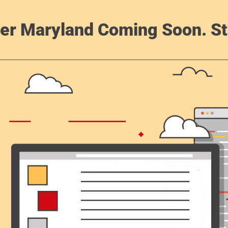
er Maryland Coming Soon. St