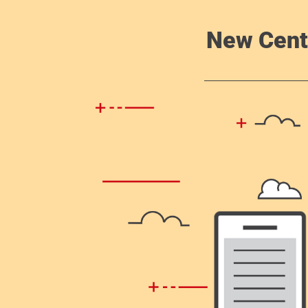
New Cent