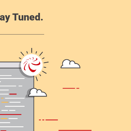
ay Tuned.