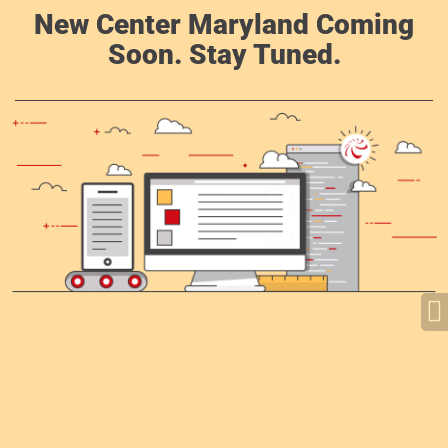
New Center Maryland Coming
Soon. Stay Tuned.