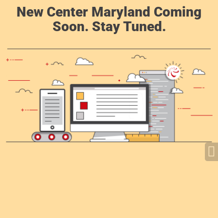
New Center Maryland Coming
Soon. Stay Tuned.