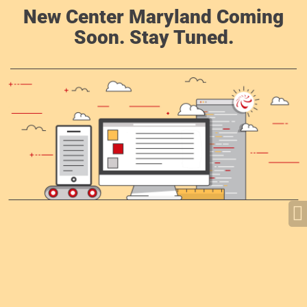
New Center Maryland Coming
Soon. Stay Tuned.