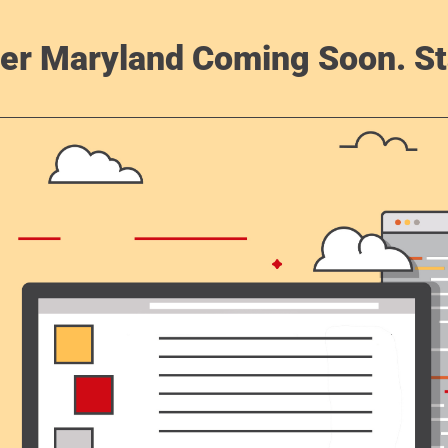
er Maryland Coming Soon. St