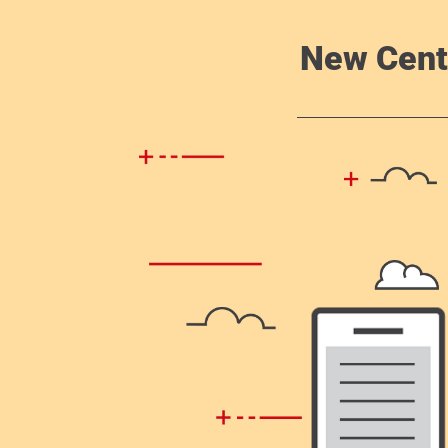
New Cent