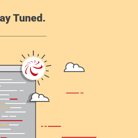
ay Tuned.